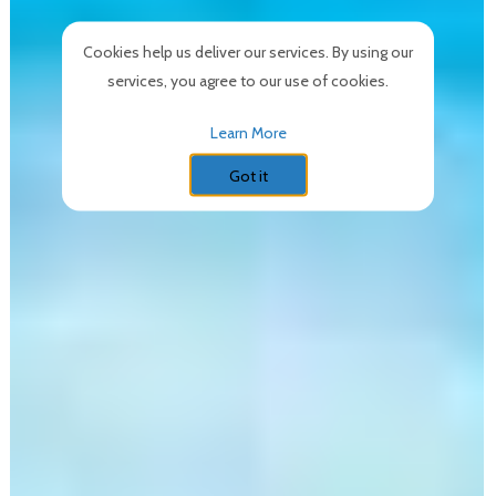
Cookies help us deliver our services. By using our
services, you agree to our use of cookies.
Learn More
Got it