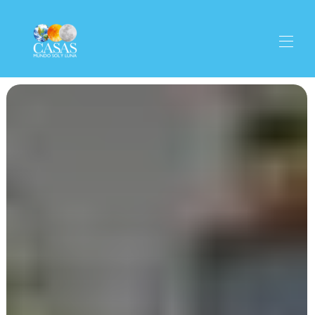
Properties
▾
Home
The village
Activities
▾
Gastronomy
Get there
Contact
Olive Oil